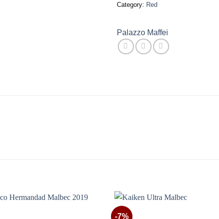
Category:
Red
Palazzo Maffei
-7%