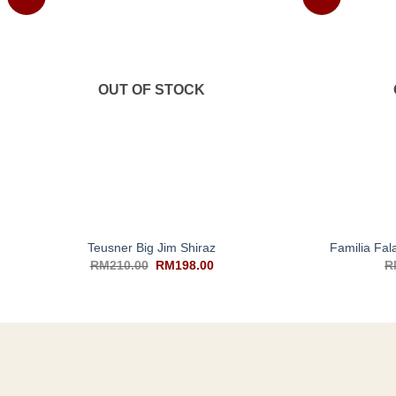
OUT OF STOCK
+
+
Teusner Big Jim Shiraz
Familia Fa
RM
210.00
RM
198.00
R