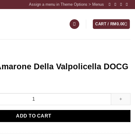
Assign a menu in Theme Options > Menus
CART /
RM
0.00
Amarone Della Valpolicella DOCG
ADD TO CART