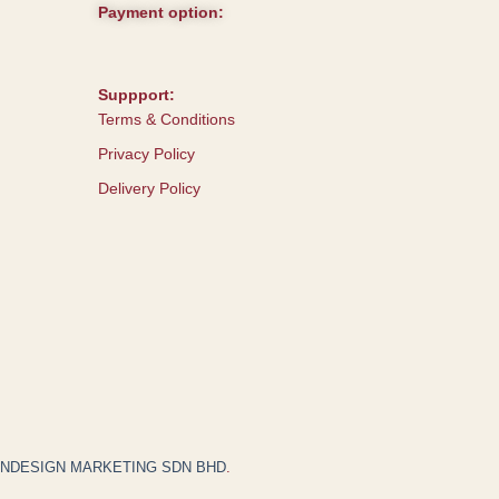
Payment option:
Suppport:
Terms & Conditions
Privacy Policy
Delivery Policy
JNDESIGN MARKETING SDN BHD
.