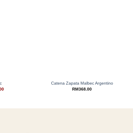
+
c
Catena Zapata Malbec Argentino
00
RM
368.00