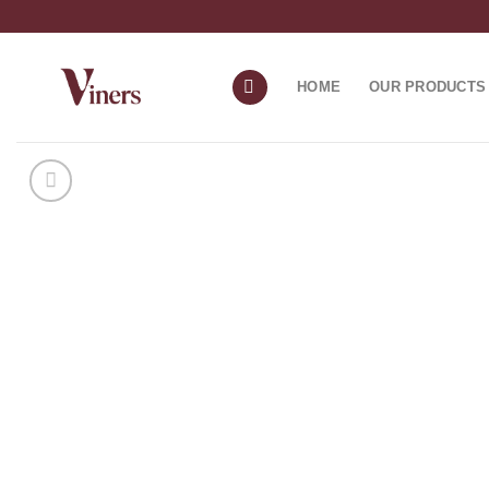
HOME
OUR PRODUCTS