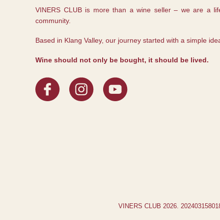
VINERS CLUB is more than a wine seller – we are a life
community.
Based in Klang Valley, our journey started with a simple ide
Wine should not only be bought, it should be lived.
VINERS CLUB 2026. 2024031580