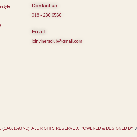
Contact us:
style
018 - 236 6560
a:
Email:
joinvinersclub@gmail.com
18 (SA0615907-D). ALL RIGHTS RESERVED. POWERED & DESIGNED BY