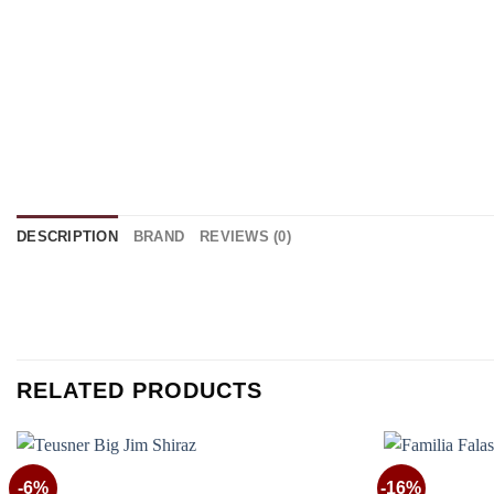
DESCRIPTION
BRAND
REVIEWS (0)
RELATED PRODUCTS
-6%
-16%