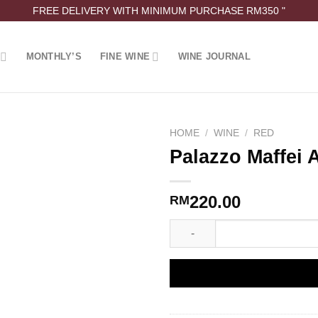
FREE DELIVERY WITH MINIMUM PURCHASE RM350 "
MONTHLY’S
FINE WINE
WINE JOURNAL
HOME
/
WINE
/
RED
Palazzo Maffei 
220.00
RM