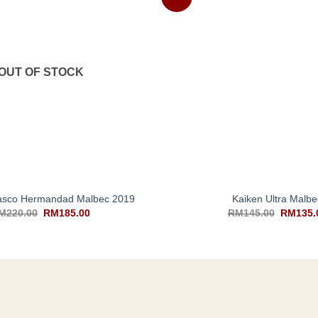
OUT OF STOCK
+
lasco Hermandad Malbec 2019
Kaiken Ultra Malbe
M
220.00
RM
185.00
RM
145.00
RM
135.