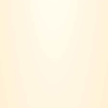
community.
Based in Klang Valley, our journey started with a simple idea:
Wine should not only be bought, it should be lived.
Contact us:
018 - 236 6560
Email:
joinvinersclub@gmail.com
Payment option: