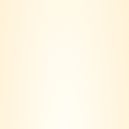
Edinburgh Elderflower
Lillet Blanc
Liqueur
RM
155.00
RM
188.00
Jagermeister Liqueur
Jagermeister Miniature
700ml
20ml
RM
140.00
RM
15.00