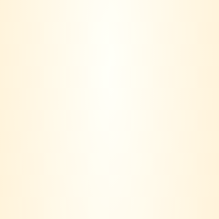
-16%
Baileys Original Irish
Cream
RM
199.00
RM
168.00
VINERS CLUB is more than a wine seller – we are a lifestyle