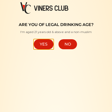
FREE DELIVERY WITH MINIMUM PURCHASE RM350 "
HOME
/
SPIRITS
/
LIQUEUR
ARE YOU OF LEGAL DRINKING AGE?
I'm aged 21 years old & above and a non-muslim
FILTER
YES
NO