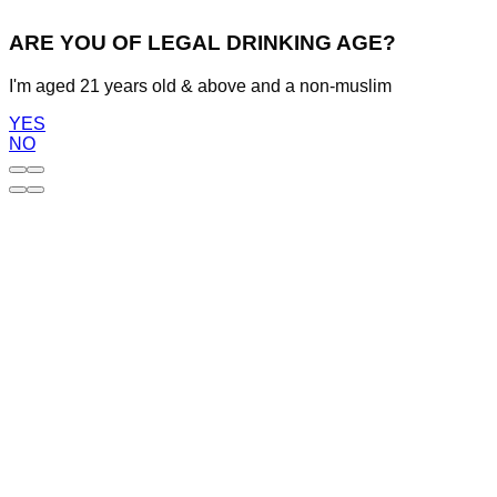
ARE YOU OF LEGAL DRINKING AGE?
I'm aged 21 years old & above and a non-muslim
YES
NO