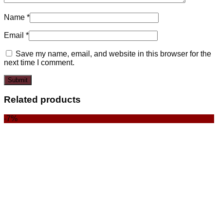
Name
*
Email
*
Save my name, email, and website in this browser for the
next time I comment.
Related products
-7%