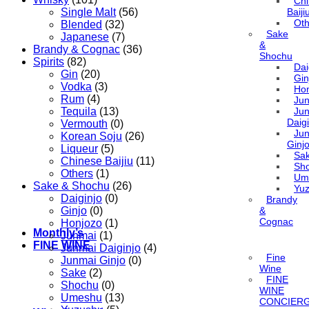
Ch
Single Malt
(56)
Baiji
Oth
Blended
(32)
Sake
Japanese
(7)
&
Brandy & Cognac
(36)
Shochu
Spirits
(82)
Dai
Gin
(20)
Gin
Vodka
(3)
Ho
Rum
(4)
Ju
Tequila
(13)
Ju
Daigi
Vermouth
(0)
Ju
Korean Soju
(26)
Ginj
Liqueur
(5)
Sa
Chinese Baijiu
(11)
Sh
Others
(1)
Um
Sake & Shochu
(26)
Yu
Daiginjo
(0)
Brandy
Ginjo
(0)
&
Cognac
Honjozo
(1)
Monthly’s
Junmai
(1)
FINE WINE
Junmai Daiginjo
(4)
Fine
Junmai Ginjo
(0)
Wine
Sake
(2)
FINE
Shochu
(0)
WINE
Umeshu
(13)
CONCIER