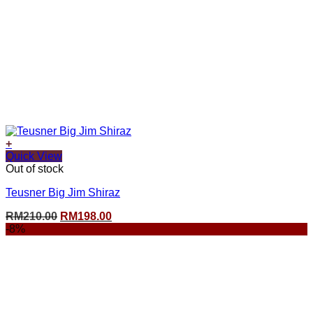
+
Quick View
Out of stock
Teusner Big Jim Shiraz
Original
Current
RM
210.00
RM
198.00
price
price
-8%
was:
is:
RM210.00.
RM198.00.