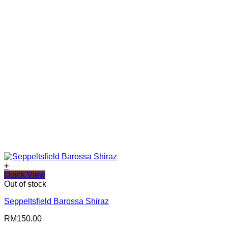
+
Quick View
Out of stock
Seppeltsfield Barossa Shiraz
RM
150.00