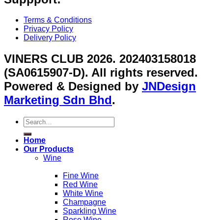
Terms & Conditions
Privacy Policy
Delivery Policy
VINERS CLUB 2026. 202403158018
(SA0615907-D). All rights reserved.
Powered & Designed by
JNDesign
Marketing Sdn Bhd
.
Search
for:
Home
Our Products
Wine
Fine Wine
Red Wine
White Wine
Champagne
Sparkling Wine
Rose Wine