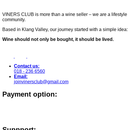
VINERS CLUB is more than a wine seller – we are a lifestyle
community.
Based in Klang Valley, our journey started with a simple idea:
Wine should not only be bought, it should be lived.
Contact us:
018 - 236 6560
Email:
joinvinersclub@gmail.com
Payment option:
Suppport: