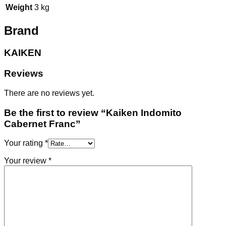
Weight
3 kg
Brand
KAIKEN
Reviews
There are no reviews yet.
Be the first to review “Kaiken Indomito
Cabernet Franc”
Your rating
*
Your review
*