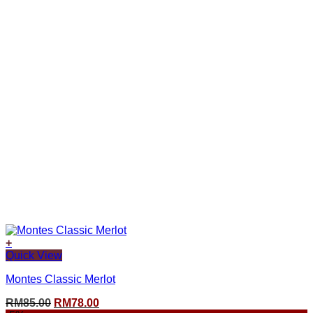
+
Quick View
Montes Classic Merlot
Original
Current
RM
85.00
RM
78.00