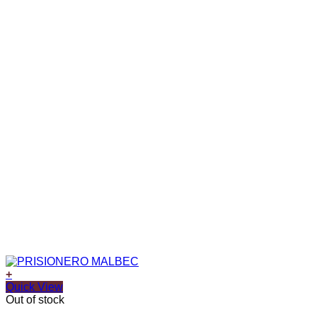
+
Quick View
Out of stock