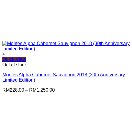
+
This
Quick View
product
Out of stock
has
Montes Alpha Cabernet Sauvignon 2018 (30th Anniversary
multiple
Limited Edition)
variants.
The
Price
RM
228.00
–
RM
1,250.00
options
range:
may
RM228.00
be
through
chosen
RM1,250.00
on
the
product
page