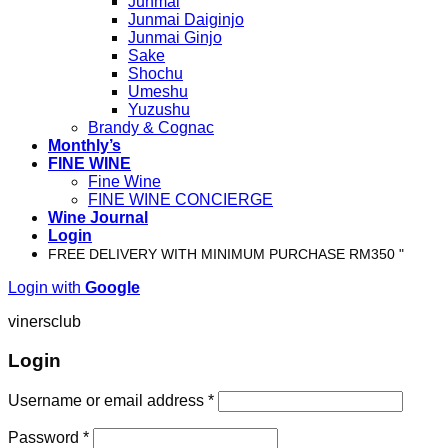
Junmai
Junmai Daiginjo
Junmai Ginjo
Sake
Shochu
Umeshu
Yuzushu
Brandy & Cognac
Monthly’s
FINE WINE
Fine Wine
FINE WINE CONCIERGE
Wine Journal
Login
FREE DELIVERY WITH MINIMUM PURCHASE RM350 "
Login with
Google
vinersclub
Login
Username or email address
*
Password
*