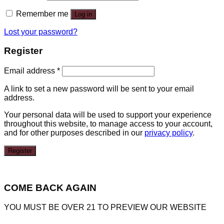
Remember me
Log in
Lost your password?
Register
Email address
*
A link to set a new password will be sent to your email
address.
Your personal data will be used to support your experience
throughout this website, to manage access to your account,
and for other purposes described in our
privacy policy
.
Register
COME BACK AGAIN
YOU MUST BE OVER 21 TO PREVIEW OUR WEBSITE