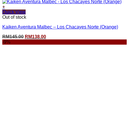
+
Quick View
Out of stock
Kaiken Aventura Malbec – Los Chacayes Norte (Orange)
Original
Current
RM
145.00
RM
138.00
price
price
-9%
was:
is:
RM145.00.
RM138.00.