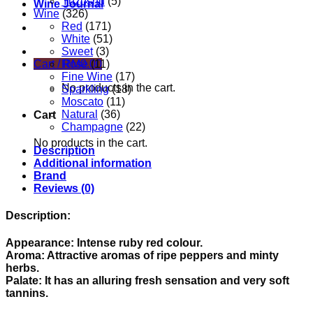
Yuzushu
(5)
Wine Journal
Wine
(326)
Red
(171)
White
(51)
Sweet
(3)
Rose
(11)
Cart /
RM
0.00
Fine Wine
(17)
No products in the cart.
Sparkling
(18)
Moscato
(11)
Natural
(36)
Cart
Champagne
(22)
No products in the cart.
Description
Additional information
Brand
Reviews (0)
Description:
Appearance: Intense ruby red colour.
Aroma: Attractive aromas of ripe peppers and minty
herbs.
Palate: It has an alluring fresh sensation and very soft
tannins.