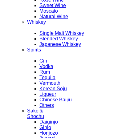
Sweet Wine
Moscato
Natural Wine
Whiskey
Single Malt Whiskey
Blended Whiskey
Japanese Whiskey
Spirits
Gin
Vodka
Rum
Tequila
Vermouth
Korean Soju
Liqueur
Chinese Baijiu
Others
Sake &
Shochu
Daiginjo
Ginjo
Honjozo