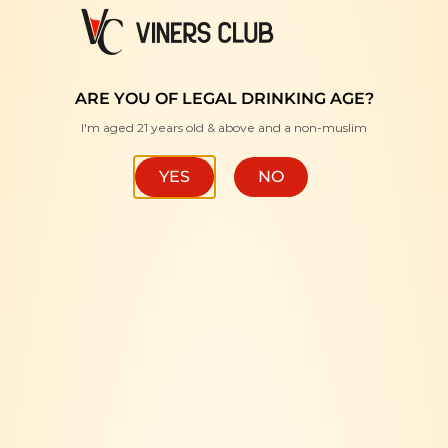
FREE DELIVERY WITH MINIMUM PURCHASE RM350 "
ARE YOU OF LEGAL DRINKING AGE?
I'm aged 21 years old & above and a non-muslim
YES
NO
-4%