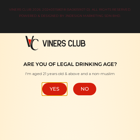
VINERS CLUB 2026. 202403158018 (SA0615907-D). ALL RIGHTS RESERVED.
POWERED & DESIGNED BY
JNDESIGN MARKETING SDN BHD
.
ARE YOU OF LEGAL DRINKING AGE?
I'm aged 21 years old & above and a non-muslim
YES
NO