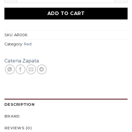
ADD TO CART
SKU:
AR006
Category:
Red
Catena Zapata
DESCRIPTION
BRAND
REVIEWS (0)