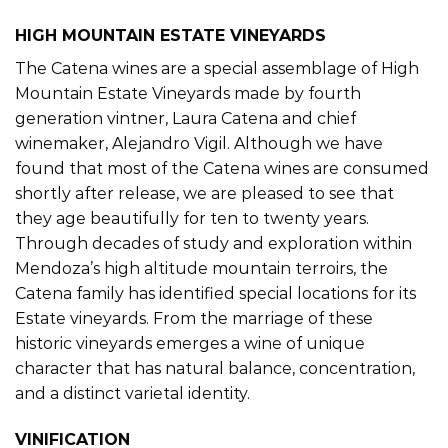
HIGH MOUNTAIN ESTATE VINEYARDS
The Catena wines are a special assemblage of High
Mountain Estate Vineyards made by fourth
generation vintner, Laura Catena and chief
winemaker, Alejandro Vigil. Although we have
found that most of the Catena wines are consumed
shortly after release, we are pleased to see that
they age beautifully for ten to twenty years.
Through decades of study and exploration within
Mendoza’s high altitude mountain terroirs, the
Catena family has identified special locations for its
Estate vineyards. From the marriage of these
historic vineyards emerges a wine of unique
character that has natural balance, concentration,
and a distinct varietal identity.
VINIFICATION