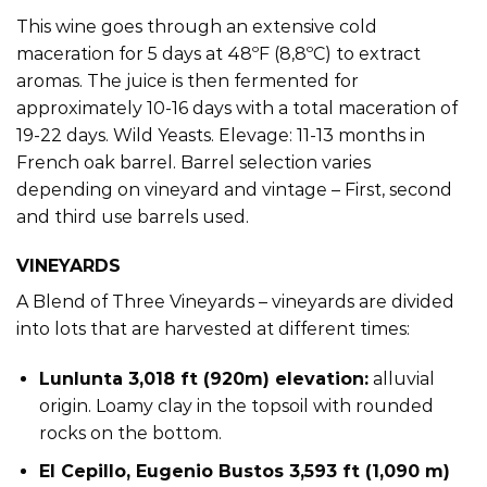
This wine goes through an extensive cold
maceration for 5 days at 48ºF (8,8ºC) to extract
aromas. The juice is then fermented for
approximately 10-16 days with a total maceration of
19-22 days. Wild Yeasts. Elevage: 11-13 months in
French oak barrel. Barrel selection varies
depending on vineyard and vintage – First, second
and third use barrels used.
VINEYARDS
A Blend of Three Vineyards – vineyards are divided
into lots that are harvested at different times:
Lunlunta 3,018 ft (920m) elevation:
alluvial
origin. Loamy clay in the topsoil with rounded
rocks on the bottom.
El Cepillo, Eugenio Bustos 3,593 ft (1,090 m)