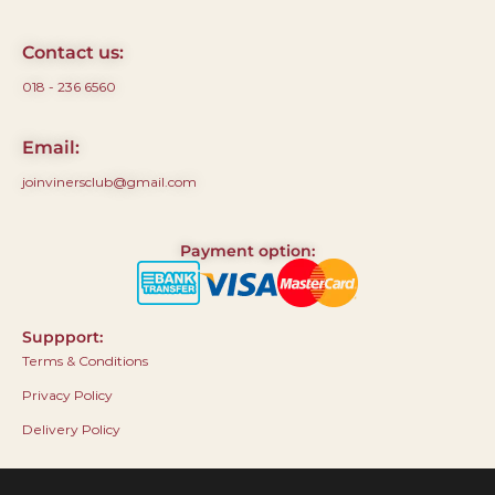
Contact us:
018 - 236 6560
Email:
joinvinersclub@gmail.com
Payment option:
Suppport:
Terms & Conditions
Privacy Policy
Delivery Policy