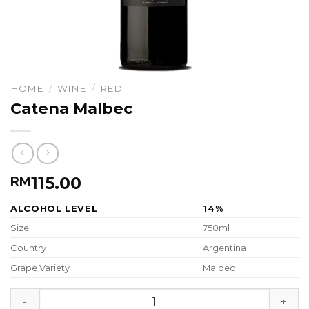
HOME
/
WINE
/
RED
Catena Malbec
115.00
RM
ALCOHOL LEVEL
14%
Size
750ml
Country
Argentina
Grape Variety
Malbec