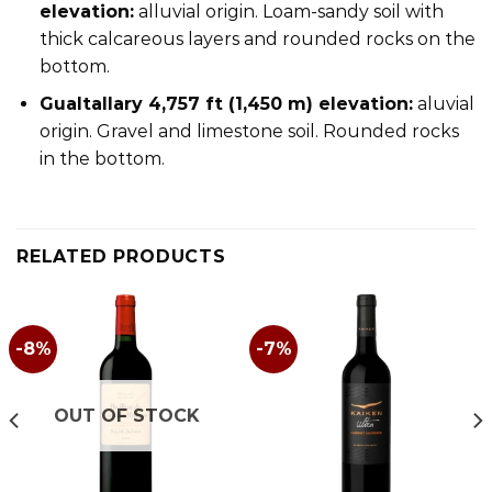
elevation:
alluvial origin. Loam-sandy soil with
thick calcareous layers and rounded rocks on the
bottom.
Gualtallary 4,757 ft (1,450 m) elevation:
aluvial
origin. Gravel and limestone soil. Rounded rocks
in the bottom.
RELATED PRODUCTS
-8%
-7%
OUT OF STOCK