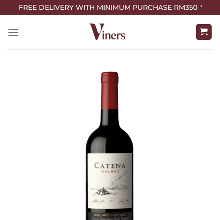
FREE DELIVERY WITH MINIMUM PURCHASE RM350 "