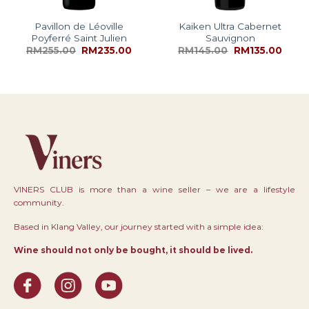
Pavillon de Léoville
Kaiken Ultra Cabernet
Poyferré Saint Julien
Sauvignon
RM
255.00
RM
235.00
RM
145.00
RM
135.00
VINERS CLUB is more than a wine seller – we are a lifestyle
community.
Based in Klang Valley, our journey started with a simple idea:
Wine should not only be bought, it should be lived.