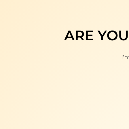
HOME
OUR PRODUC
ARE YOU
I'