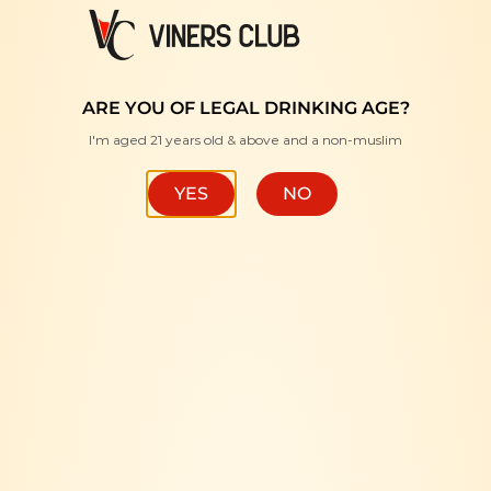
FREE DELIVERY WITH MINIMUM PURCHASE RM350 "
ARE YOU OF LEGAL DRINKING AGE?
I'm aged 21 years old & above and a non-muslim
TAG ARCHIVES:
HENNESSYVSOP
RED WINE
YES
NO
🍷 你的葡萄酒 真的存对了
吗？
June 12, 2026
很多人花心思挑选好酒，却忽略了最重要的一件事
——存放方式。 高温、阳光、温度忽冷忽热，甚至
长期直立摆放，都可能在不知不觉中影响葡萄酒的
品质与风味。 这里整理了 6 个最常见的存酒错
误，看看你中了几个👇 ✅ 保持阴凉✅ 避免阳光直射
✅ 温度稳定✅ 减少震动✅ 保持适当湿度✅ 长期存
放建议横放 一瓶好酒值得被好好对待。 你平时都
把葡萄酒放在哪里？留言告诉我们👇 [...]