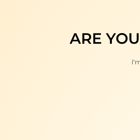
HOME
OUR PRODUC
ARE YOU
I'