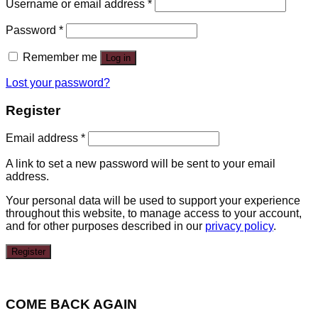
Username or email address
*
Password
*
Remember me
Log in
Lost your password?
Register
Email address
*
A link to set a new password will be sent to your email
address.
Your personal data will be used to support your experience
throughout this website, to manage access to your account,
and for other purposes described in our
privacy policy
.
Register
COME BACK AGAIN