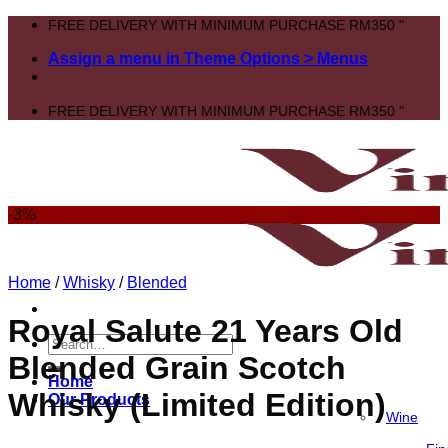
Skip
FREE DELIVERY WITH MINIMUM PURCHASE RM350 "
to
Assign a menu in Theme Options > Menus
content
FREE DELIVERY WITH MINIMUM PURCHASE RM350 "
-3%
Home
/
Whisky
/
Blended
Royal Salute 21 Years Old
Search
Blended Grain Scotch
for:
Home
Whisky (Limited Edition)
Our Products
Wine