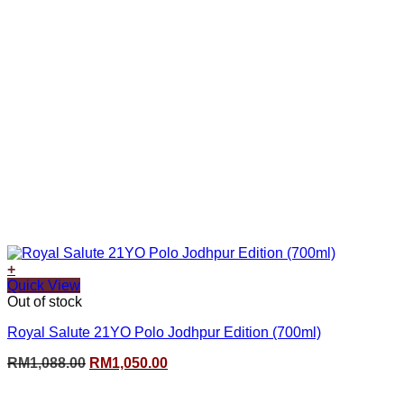
+
Quick View
Out of stock
Royal Salute 21YO Polo Jodhpur Edition (700ml)
Original
Current
RM
1,088.00
RM
1,050.00
price
price
was:
is: