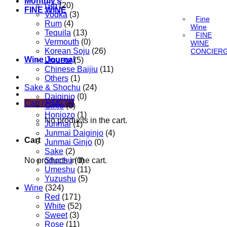
Monthly’s
Gin
(20)
FINE WINE
Vodka
(3)
Fine
Rum
(4)
Wine
Tequila
(13)
FINE
Vermouth
(0)
WINE
Korean Soju
(26)
CONCIER
Wine Journal
Liqueur
(5)
Chinese Baijiu
(11)
Others
(1)
Sake & Shochu
(24)
Daiginjo
(0)
Cart /
RM
0.00
Ginjo
(0)
Honjozo
(1)
No products in the cart.
Junmai
(1)
Junmai Daiginjo
(4)
Cart
Junmai Ginjo
(0)
Sake
(2)
No products in the cart.
Shochu
(0)
Umeshu
(11)
Yuzushu
(5)
Wine
(324)
Red
(171)
White
(52)
Sweet
(3)
Rose
(11)