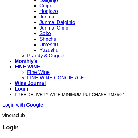
Daiginjo
Ginjo
Honjozo
Junmai
Junmai Daiginjo
Junmai Ginjo
Sake
Shochu
Umeshu
Yuzushu
Brandy & Cognac
Monthly’s
FINE WINE
Fine Wine
FINE WINE CONCIERGE
Wine Journal
Login
FREE DELIVERY WITH MINIMUM PURCHASE RM350 "
Login with
Google
vinersclub
Login