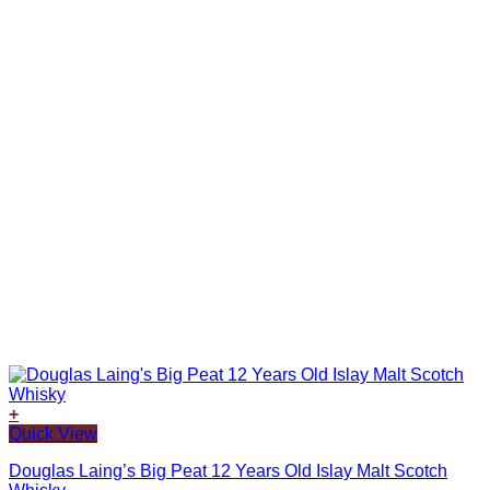
+
Quick View
Douglas Laing’s Big Peat 12 Years Old Islay Malt Scotch