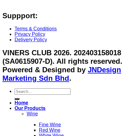
Suppport:
Terms & Conditions
Privacy Policy
Delivery Policy
VINERS CLUB 2026. 202403158018
(SA0615907-D). All rights reserved.
Powered & Designed by
JNDesign
Marketing Sdn Bhd
.
Search
for:
Home
Our Products
Wine
Fine Wine
Red Wine
White Wine