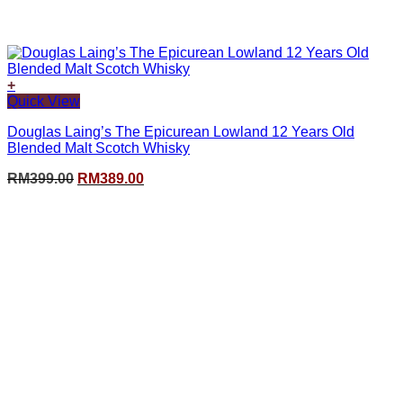
+
Quick View
Douglas Laing’s The Epicurean Lowland 12 Years Old
Blended Malt Scotch Whisky
Original
Current
RM
399.00
RM
389.00
price
price
was:
is:
RM399.00.
RM389.00.