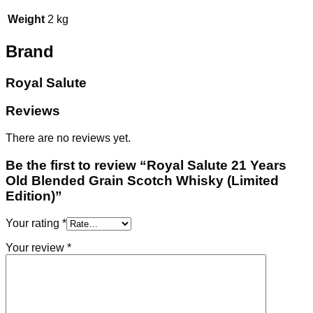
Weight
2 kg
Brand
Royal Salute
Reviews
There are no reviews yet.
Be the first to review “Royal Salute 21 Years
Old Blended Grain Scotch Whisky (Limited
Edition)”
Your rating
*
Your review
*