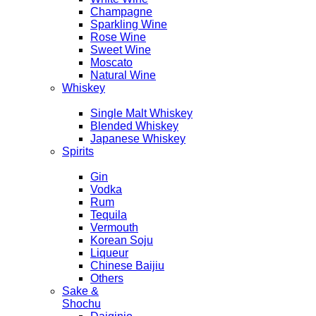
Champagne
Sparkling Wine
Rose Wine
Sweet Wine
Moscato
Natural Wine
Whiskey
Single Malt Whiskey
Blended Whiskey
Japanese Whiskey
Spirits
Gin
Vodka
Rum
Tequila
Vermouth
Korean Soju
Liqueur
Chinese Baijiu
Others
Sake &
Shochu