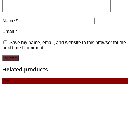
Name
*
Email
*
Save my name, email, and website in this browser for the
next time I comment.
Related products
-3%