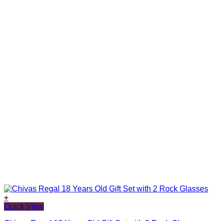
+
Quick View