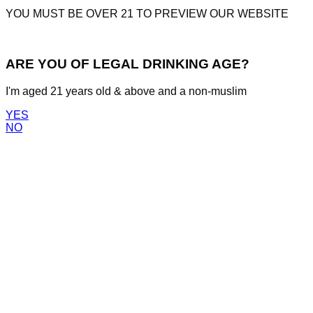
YOU MUST BE OVER 21 TO PREVIEW OUR WEBSITE
ARE YOU OF LEGAL DRINKING AGE?
I'm aged 21 years old & above and a non-muslim
YES
NO