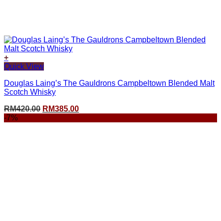
+
Quick View
Douglas Laing’s The Gauldrons Campbeltown Blended Malt
Scotch Whisky
Original
Current
RM
420.00
RM
385.00
price
price
-7%
was:
is:
RM420.00.
RM385.00.