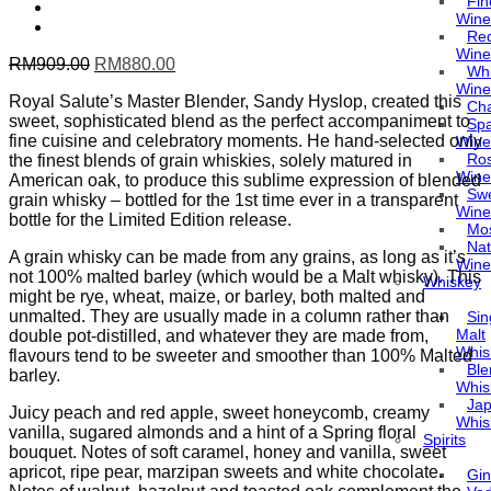
Fin
Wine
Re
Wine
Original
Current
RM
909.00
RM
880.00
Whi
price
price
Wine
Royal Salute’s Master Blender, Sandy Hyslop, created this
was:
is:
Ch
sweet, sophisticated blend as the perfect accompaniment to
RM909.00.
RM880.00.
Spa
fine cuisine and celebratory moments. He hand-selected only
Wine
Ro
the finest blends of grain whiskies, solely matured in
Wine
American oak, to produce this sublime expression of blended
Sw
grain whisky – bottled for the 1st time ever in a transparent
Wine
bottle for the Limited Edition release.
Mo
Nat
A grain whisky can be made from any grains, as long as it’s
Wine
not 100% malted barley (which would be a Malt whisky). This
Whiskey
might be rye, wheat, maize, or barley, both malted and
unmalted. They are usually made in a column rather than
Sin
Malt
double pot-distilled, and whatever they are made from,
Whis
flavours tend to be sweeter and smoother than 100% Malted
Bl
barley.
Whis
Ja
Juicy peach and red apple, sweet honeycomb, creamy
Whis
vanilla, sugared almonds and a hint of a Spring floral
Spirits
bouquet. Notes of soft caramel, honey and vanilla, sweet
apricot, ripe pear, marzipan sweets and white chocolate.
Gin