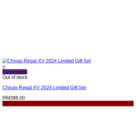
+
Quick View
Out of stock
Chivas Regal XV 2024 Limited Gift Set
RM
388.00
-3%