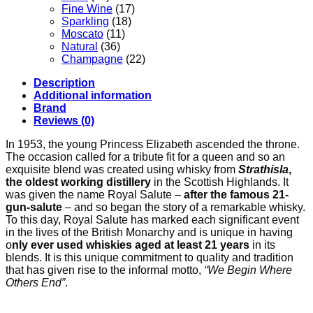
Fine Wine
(17)
Sparkling
(18)
Moscato
(11)
Natural
(36)
Champagne
(22)
Description
Additional information
Brand
Reviews (0)
In 1953, the young Princess Elizabeth ascended the throne.
The occasion called for a tribute fit for a queen and so an
exquisite blend was created using whisky from
Strathisla
,
the oldest working distillery
in the Scottish Highlands. It
was given the name Royal Salute –
after the famous 21-
gun-salute
– and so began the story of a remarkable whisky.
To this day, Royal Salute has marked each significant event
in the lives of the British Monarchy and is unique in having
o
nly ever used whiskies aged at least 21 years
in its
blends. It is this unique commitment to quality and tradition
that has given rise to the informal motto,
“We Begin Where
Others End”
.