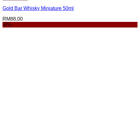
Gold Bar Whisky Miniature 50ml
RM
88.00
-8%