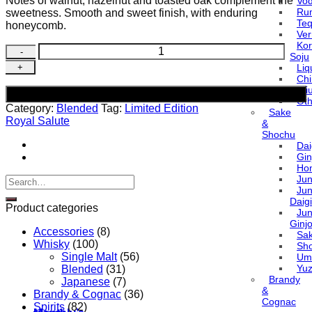
Notes of walnut, hazelnut and toasted oak complement the
Vo
Ru
sweetness. Smooth and sweet finish, with enduring
Teq
honeycomb.
Ve
Ko
Royal
Soju
Salute
Liq
21
Ch
Years
Baiji
Add to cart
Old
Oth
Category:
Blended
Tag:
Limited Edition
Blended
Sake
Royal Salute
Grain
&
Shochu
Scotch
Dai
Whisky
Gin
(Limited
Ho
Edition)
Ju
Search
quantity
Ju
for:
Daigi
Product categories
Ju
Ginj
Accessories
(8)
Sa
Whisky
(100)
Sh
Single Malt
(56)
Um
Yu
Blended
(31)
Brandy
Japanese
(7)
&
Brandy & Cognac
(36)
Cognac
Spirits
(82)