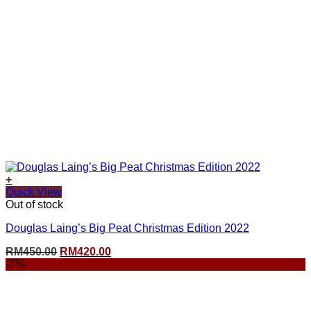
+
Quick View
Out of stock
Douglas Laing’s Big Peat Christmas Edition 2022
Original
Current
RM
450.00
RM
420.00
price
price
-7%
was:
is:
RM450.00.
RM420.00.