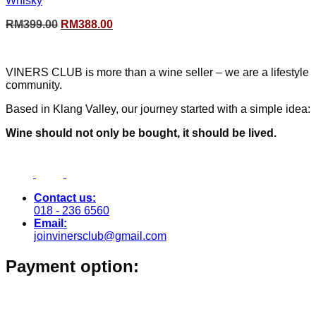
Whisky
Original
Current
RM
399.00
RM
388.00
price
price
was:
is:
RM399.00.
RM388.00.
VINERS CLUB is more than a wine seller – we are a lifestyle
community.
Based in Klang Valley, our journey started with a simple idea:
Wine should not only be bought, it should be lived.
Contact us:
018 - 236 6560
Email:
joinvinersclub@gmail.com
Payment option: