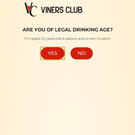
FREE DELIVERY WITH MINIMUM PURCHASE RM350 "
ARE YOU OF LEGAL DRINKING AGE?
I'm aged 21 years old & above and a non-muslim
YES
NO