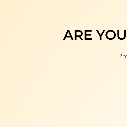
HOME
OUR PRODUC
ARE YOU
I'