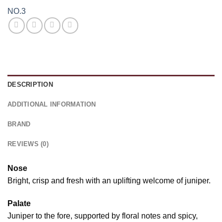
NO.3
DESCRIPTION
ADDITIONAL INFORMATION
BRAND
REVIEWS (0)
Nose
Bright, crisp and fresh with an uplifting welcome of juniper.
Palate
Juniper to the fore, supported by floral notes and spicy,