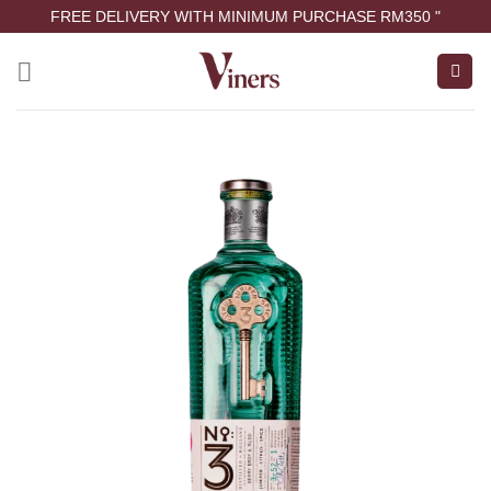
FREE DELIVERY WITH MINIMUM PURCHASE RM350 "