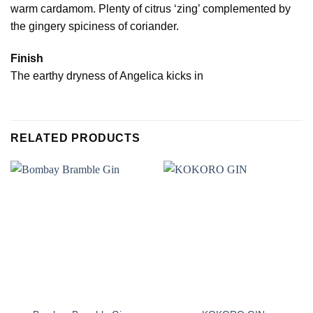
warm cardamom. Plenty of citrus ‘zing’ complemented by
the gingery spiciness of coriander.
Finish
The earthy dryness of Angelica kicks in
RELATED PRODUCTS