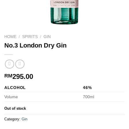
HOME
/
SPIRITS
/
GIN
No.3 London Dry Gin
295.00
RM
ALCOHOL
46%
Volume
700ml
Out of stock
Category:
Gin