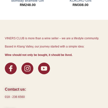
Bombay Bramble Gin
KOKORO GIN
RM
248.00
RM
308.00
VINERS CLUB is more than a wine seller – we are a lifestyle community.
Based in Klang Valley, our journey started with a simple idea:
Wine should not only be bought, it should be lived.
Contact us:
018 - 236 6560