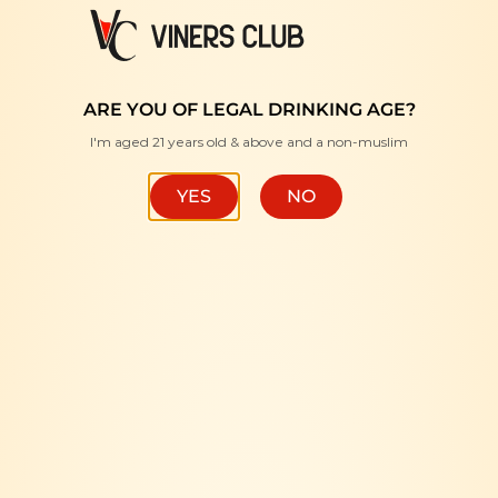
FREE DELIVERY WITH MINIMUM PURCHASE RM350 "
ARE YOU OF LEGAL DRINKING AGE?
I'm aged 21 years old & above and a non-muslim
YES
NO