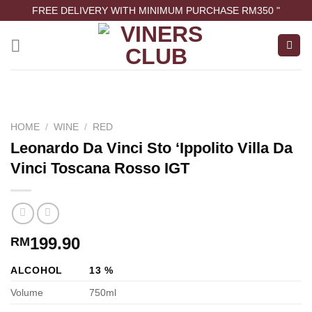
FREE DELIVERY WITH MINIMUM PURCHASE RM350 "
HOME
/
WINE
/
RED
Leonardo Da Vinci Sto ‘Ippolito Villa Da
Vinci Toscana Rosso IGT
199.90
RM
ALCOHOL
13 %
Volume
750ml