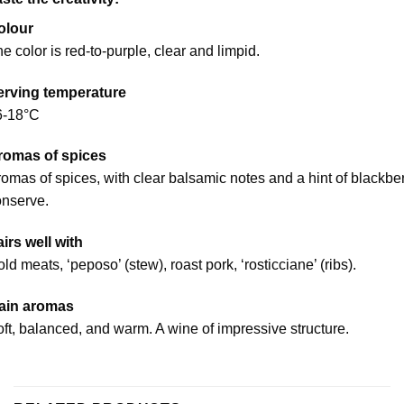
olour
e color is red-to-purple, clear and limpid.
erving temperature
6-18°C
romas of spices
omas of spices, with clear balsamic notes and a hint of blackbe
onserve.
irs well with
ld meats, ‘peposo’ (stew), roast pork, ‘rosticciane’ (ribs).
ain aromas
ft, balanced, and warm. A wine of impressive structure.