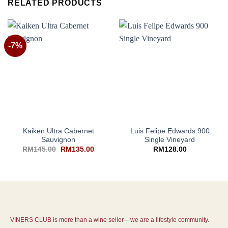
RELATED PRODUCTS
-7%
Kaiken Ultra Cabernet
Luis Felipe Edwards 900
Sauvignon
Single Vineyard
RM
145.00
RM
135.00
RM
128.00
VINERS CLUB is more than a wine seller – we are a lifestyle community.