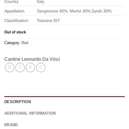
Country
Italy
Appellation
Sangiovese 40%, Merlot 30%,Syrah 30%
Classification
Toscana IGT
Out of stock
Category:
Red
Cantine Leonardo Da Vinci
DESCRIPTION
ADDITIONAL INFORMATION
BRAND