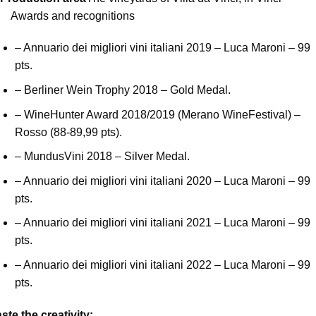
Awards and recognitions
– Annuario dei migliori vini italiani 2019 – Luca Maroni – 99
pts.
– Berliner Wein Trophy 2018 – Gold Medal.
– WineHunter Award 2018/2019 (Merano WineFestival) –
Rosso (88-89,99 pts).
– MundusVini 2018 – Silver Medal.
– Annuario dei migliori vini italiani 2020 – Luca Maroni – 99
pts.
– Annuario dei migliori vini italiani 2021 – Luca Maroni – 99
pts.
– Annuario dei migliori vini italiani 2022 – Luca Maroni – 99
pts.
ste the creativity
: