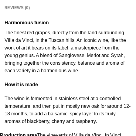
REVIEWS (0)
Harmonious fusion
The finest red grapes, directly from the land surrounding
Villa da Vinci, in the Tuscan hills. An iconic wine, like the
work of art it bears on its label: a masterpiece from the
young genius. A blend of Sangiovese, Merlot and Syrah,
bringing together the consistency, balance and aroma of
each variety in a harmonious wine.
How it is made
The wine is fermented in stainless steel at a controlled
temperature, and then put in mostly new oak for around 12-
18 months, to add a balsamic, spicy layer to its fruity
aromas of blackberry, cherry and raspberry.
Production area
The vineyards of Villa da Vinci, in Vinci