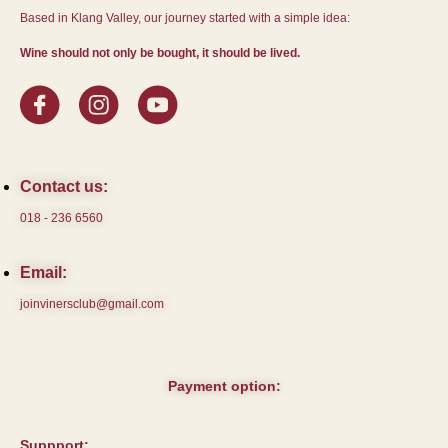
Based in Klang Valley, our journey started with a simple idea:
Wine should not only be bought, it should be lived.
Contact us:
018 - 236 6560
Email:
joinvinersclub@gmail.com
Payment option:
Suppport: