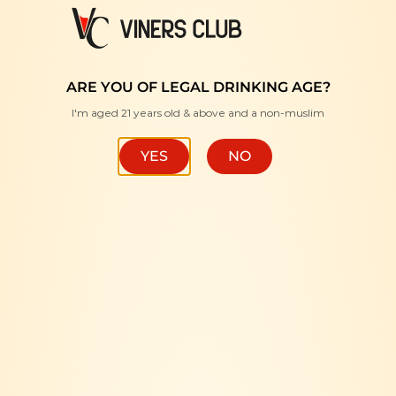
FREE DELIVERY WITH MINIMUM PURCHASE RM350 "
ARE YOU OF LEGAL DRINKING AGE?
I'm aged 21 years old & above and a non-muslim
YES
NO
-32%