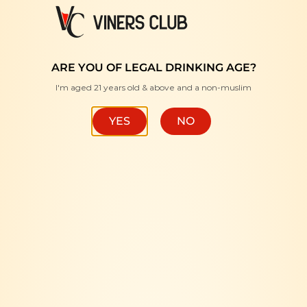
FREE DELIVERY WITH MINIMUM PURCHASE RM350 "
ARE YOU OF LEGAL DRINKING AGE?
I'm aged 21 years old & above and a non-muslim
YES
NO
-22%