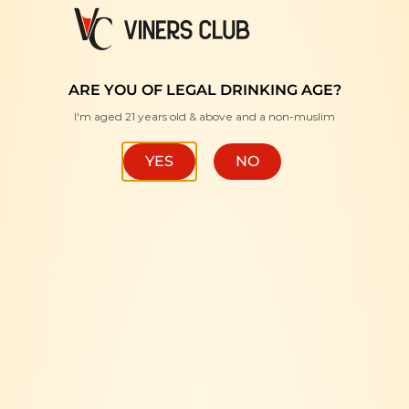
FREE DELIVERY WITH MINIMUM PURCHASE RM350 "
ARE YOU OF LEGAL DRINKING AGE?
I'm aged 21 years old & above and a non-muslim
YES
NO
-11%