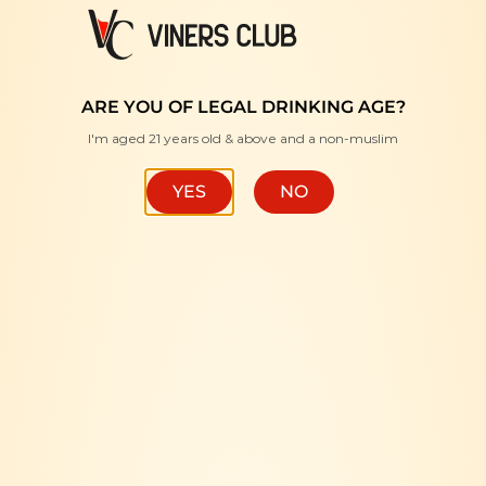
FREE DELIVERY WITH MINIMUM PURCHASE RM350 "
ARE YOU OF LEGAL DRINKING AGE?
I'm aged 21 years old & above and a non-muslim
YES
NO
-4%