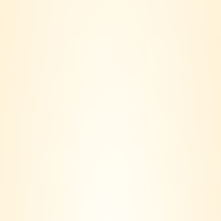
Category:
Red
Cloudline
DESCRIPTION
BRAND
REVIEWS (0)