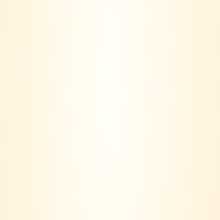
RELATED PRODUCTS
-8%
-15%
Kaiken Indomito
Montes Classic Malbec
Cabernet Franc
RM
85.00
RM
78.00
RM
117.00
RM
99.00