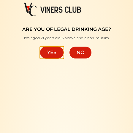
FREE DELIVERY WITH MINIMUM PURCHASE RM350 "
ARE YOU OF LEGAL DRINKING AGE?
I'm aged 21 years old & above and a non-muslim
YES
NO
HOME
/
WINE
/
RED
Cloudline Pinot Noir
168.00
RM
ADD TO CART