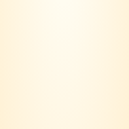
VINERS CLUB is more than a wine seller – we are a lifestyle
community.
Based in Klang Valley, our journey started with a simple idea:
Wine should not only be bought, it should be lived.
Contact us:
018 - 236 6560
Email:
joinvinersclub@gmail.com
Payment option: