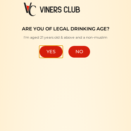
FREE DELIVERY WITH MINIMUM PURCHASE RM350 "
ARE YOU OF LEGAL DRINKING AGE?
I'm aged 21 years old & above and a non-muslim
YES
NO