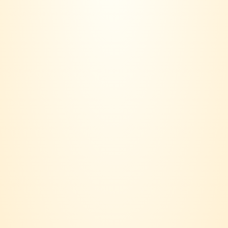
Contact us:
018 - 236 6560
Email:
joinvinersclub@gmail.com
Payment option:
Suppport:
Terms & Conditions
Privacy Policy
Delivery Policy