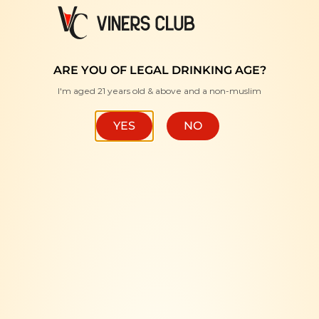
FREE DELIVERY WITH MINIMUM PURCHASE RM350 "
ARE YOU OF LEGAL DRINKING AGE?
I'm aged 21 years old & above and a non-muslim
HOME
/
BRANDS
/
UTOPOS
FILTER
YES
NO
-10%
-10%
OUT OF STOCK