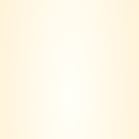
Utopos Cabernet
UTOPOS Shiraz
Sauvignon
RM
208.00
RM
188.00
RM
208.00
RM
188.00
VINERS CLUB is more than a wine seller – we are a lifestyle
community.
Based in Klang Valley, our journey started with a simple idea:
Wine should not only be bought, it should be lived.