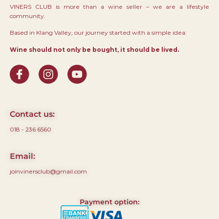
VINERS CLUB is more than a wine seller – we are a lifestyle
community.
Based in Klang Valley, our journey started with a simple idea:
Wine should not only be bought, it should be lived.
Contact us:
018 - 236 6560
Email:
joinvinersclub@gmail.com
Payment option: