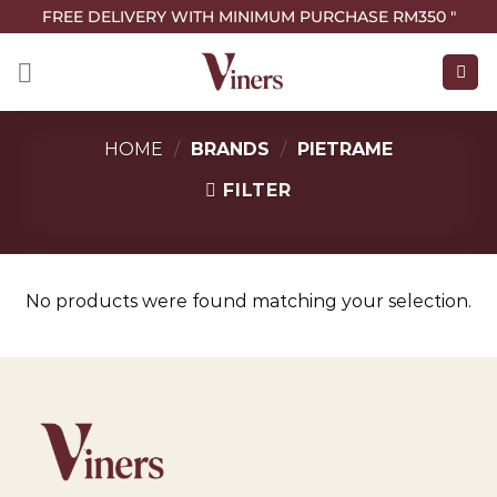
FREE DELIVERY WITH MINIMUM PURCHASE RM350 "
HOME
/
BRANDS
/
PIETRAME
FILTER
No products were found matching your selection.