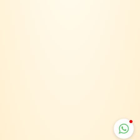
Email:
joinvinersclub@gmail.com
Payment option:
Suppport:
Terms & Conditions
Privacy Policy
Delivery Policy
VINERS CLUB 2026. 202403158018 (SA0615907-D). ALL RIGHTS RESERVED.
POWERED & DESIGNED BY
JNDESIGN MARKETING SDN BHD
.