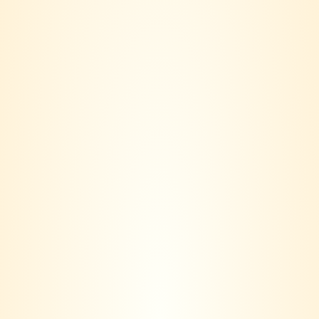
Meukow Icone Gold –
Meukow Deluxe 700ml
Special Edition 160th
RM
293.00
Anniversary
RM
395.00
Meukow XO Gold
RM
720.00