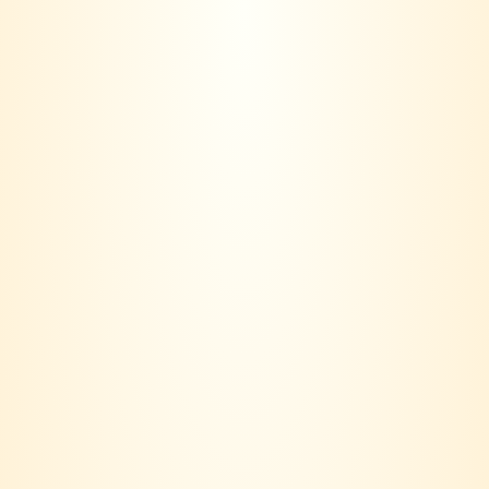
VINERS CLUB is more than a wine seller – we are a lifestyle
community.
Based in Klang Valley, our journey started with a simple idea:
Wine should not only be bought, it should be lived.
Contact us:
018 - 236 6560