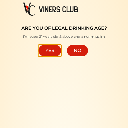
FREE DELIVERY WITH MINIMUM PURCHASE RM350 "
ARE YOU OF LEGAL DRINKING AGE?
I'm aged 21 years old & above and a non-muslim
HOME
/
BRANDS
/
MEUKOW
FILTER
YES
NO