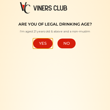
FREE DELIVERY WITH MINIMUM PURCHASE RM350 "
ARE YOU OF LEGAL DRINKING AGE?
I'm aged 21 years old & above and a non-muslim
HOME
/
BRANDS
/
LILLET
FILTER
YES
NO