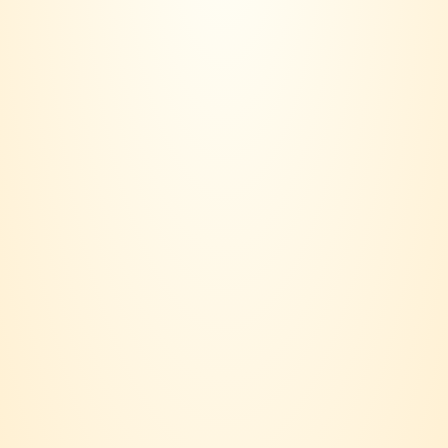
Contact us:
018 - 236 6560
Email:
joinvinersclub@gmail.com
Payment option:
Suppport:
Terms & Conditions
Privacy Policy
Delivery Policy