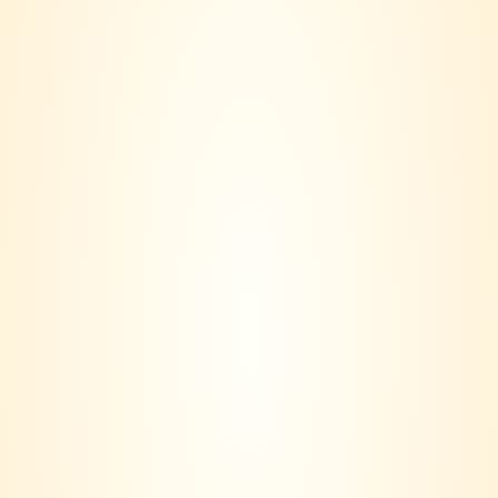
Lillet Blanc
RM
155.00
VINERS CLUB is more than a wine seller – we are a lifestyle
community.
Based in Klang Valley, our journey started with a simple idea:
Wine should not only be bought, it should be lived.