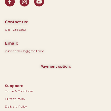
Contact us:
018 - 236 6560
Email:
joinvinersclub@gmail.com
Payment option:
Suppport:
Terms & Conditions
Privacy Policy
Delivery Policy