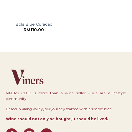
Bols Blue Curacao
RM
110.00
VINERS CLUB is more than a wine seller – we are a lifestyle
community.
Based in Klang Valley, our journey started with a simple idea:
Wine should not only be bought, it should be lived.