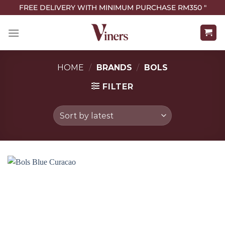
FREE DELIVERY WITH MINIMUM PURCHASE RM350 "
HOME
/
BRANDS
/
BOLS
FILTER