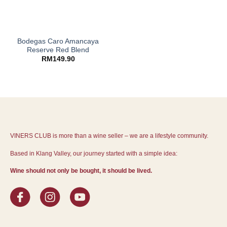
Bodegas Caro Amancaya
Reserve Red Blend
RM
149.90
VINERS CLUB is more than a wine seller – we are a lifestyle community.
Based in Klang Valley, our journey started with a simple idea:
Wine should not only be bought, it should be lived.