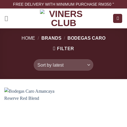
FREE DELIVERY WITH MINIMUM PURCHASE RM350 "
HOME
/
BRANDS
/
BODEGAS CARO
FILTER