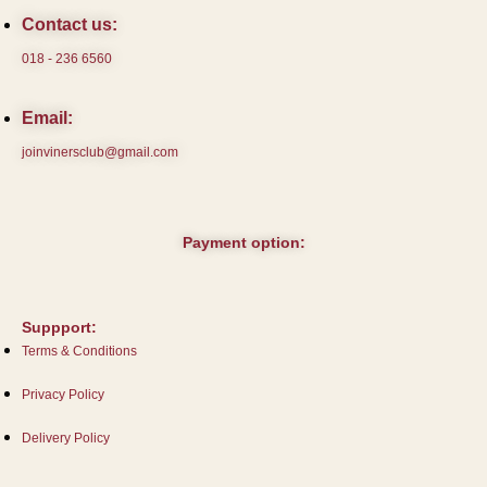
Contact us:
018 - 236 6560
Email:
joinvinersclub@gmail.com
Payment option:
Suppport:
Terms & Conditions
Privacy Policy
Delivery Policy