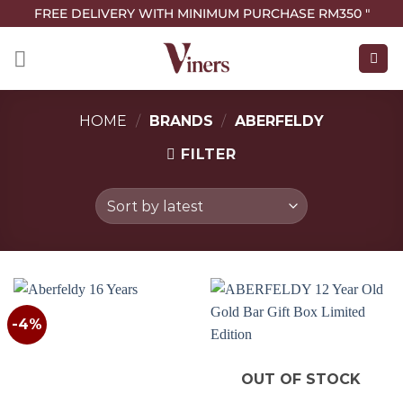
FREE DELIVERY WITH MINIMUM PURCHASE RM350 "
HOME
/
BRANDS
/
ABERFELDY
FILTER
-4%
OUT OF STOCK